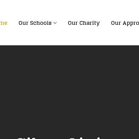
me
Our Schools
Our Charity
Our Appr