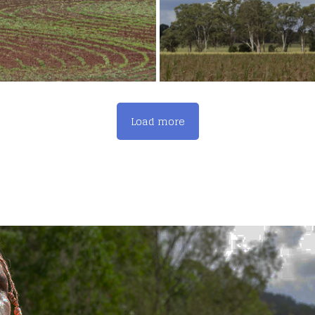
Load more