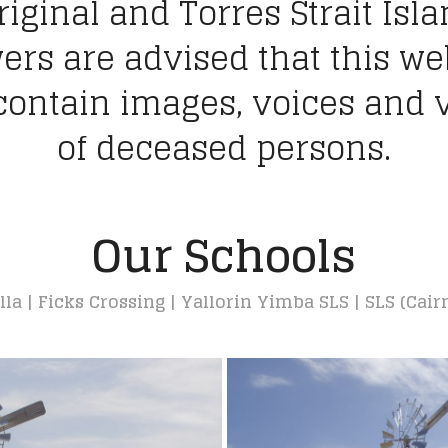
iginal and Torres Strait Isl
ers are advised that this we
ontain images, voices and 
of deceased persons.
Our Schools
a | Ficks Crossing | Yallorin Yimba SLS | SLS (Cair