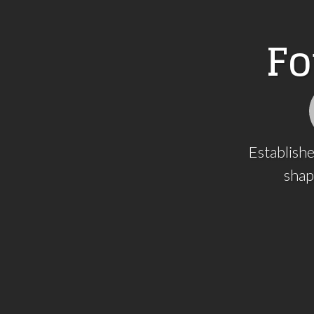
F
o
Establishe
shap