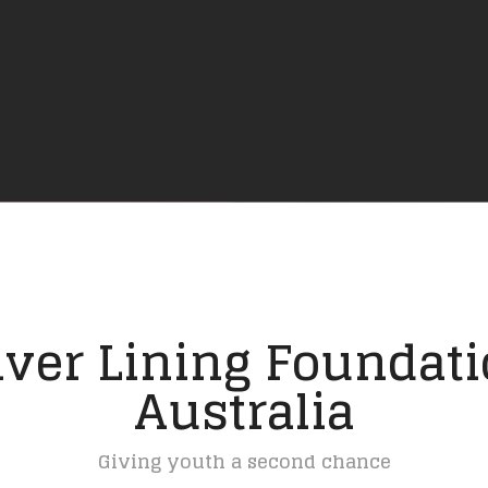
lver Lining Foundat
Australia
Giving youth a second chance