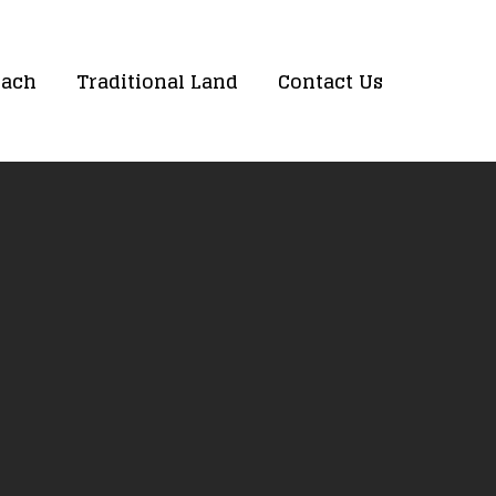
oach
Traditional Land
Contact Us