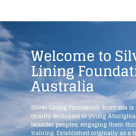
Welcome to Sil
Lining Foundat
Australia
Silver Lining Foundation Australia is 
charity dedicated to young Aboriginal
Islander peoples, engaging them thr
training. Established originally as a t