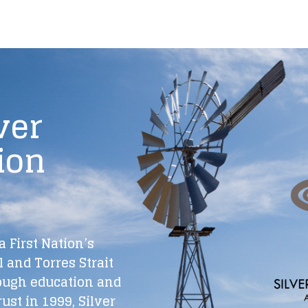
ver
ion
a First Nation’s
 and Torres Strait
ough education and
rust in 1999, Silver