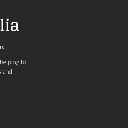
l
i
a
 helping to
sland