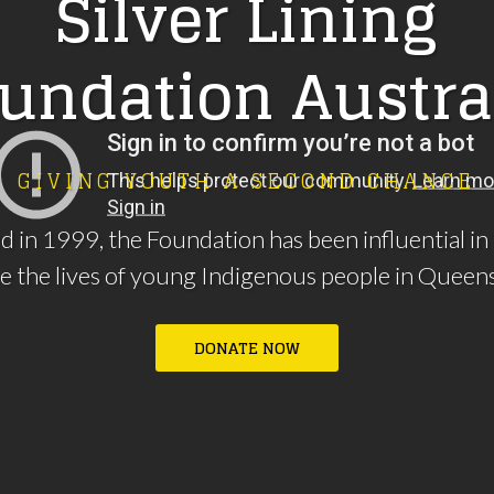
S
i
l
v
e
r
L
i
n
i
n
g
u
n
d
a
t
i
o
n
A
u
s
t
r
a
G
I
V
I
N
G
Y
O
U
T
H
A
S
E
C
O
N
D
C
H
A
N
C
E
d in 1999, the Foundation has been influential in
e the lives of young Indigenous people in Queen
D
O
N
A
T
E
N
O
W