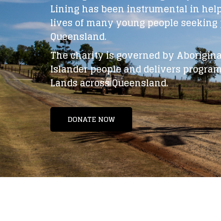
Lining has been instrumental in hel
lives of many young people seeking p
Queensland.
The charity is governed by Aboriginal
Islander people and delivers program
Lands across Queensland.
DONATE NOW