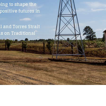
ping to shape the
ositive futures in
 and Torres Strait
s on Traditional