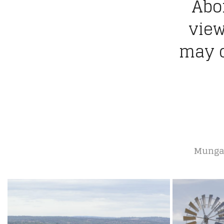
Abor
view
may c
Mungall