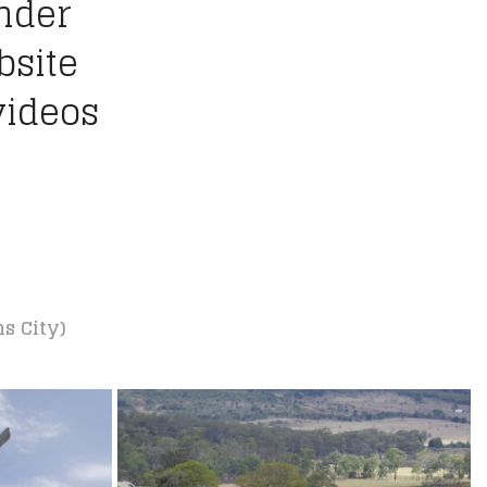
ander
bsite
videos
ns City)